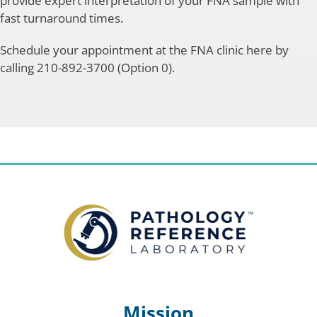
provide expert interpretation of your FNA sample with
fast turnaround times.
Schedule your appointment at the FNA clinic here by
calling 210-892-3700 (Option 0).
Mission