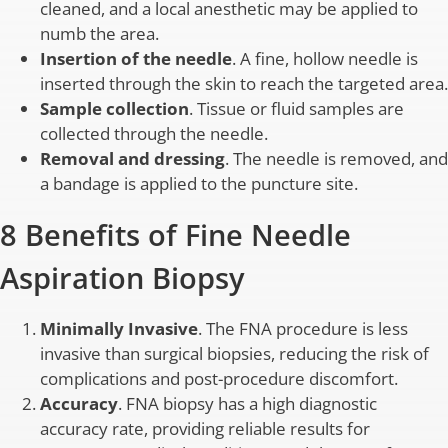
cleaned, and a local anesthetic may be applied to
numb the area.
Insertion of the needle
. A fine, hollow needle is
inserted through the skin to reach the targeted area.
Sample collection
. Tissue or fluid samples are
collected through the needle.
Removal and dressing
. The needle is removed, and
a bandage is applied to the puncture site.
8 Benefits of Fine Needle
Aspiration Biopsy
Minimally Invasive
. The FNA procedure is less
invasive than surgical biopsies, reducing the risk of
complications and post-procedure discomfort.
Accuracy
. FNA biopsy has a high diagnostic
accuracy rate, providing reliable results for