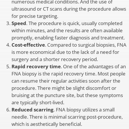
numerous medical conditions. And the use of
ultrasound or CT scans during the procedure allows
for precise targeting.
Speed
. The procedure is quick, usually completed
within minutes, and the results are often available
promptly, enabling faster diagnosis and treatment.
Cost-effective
. Compared to surgical biopsies, FNA
is more economical due to the lack of a need for
surgery and a shorter recovery period.
Rapid recovery time
. One of the advantages of an
FNA biopsy is the rapid recovery time. Most people
can resume their regular activities soon after the
procedure. There might be slight discomfort or
bruising at the puncture site, but these symptoms
are typically short-lived.
Reduced scarring
. FNA biopsy utilizes a small
needle. There is minimal scarring post-procedure,
which is aesthetically beneficial.