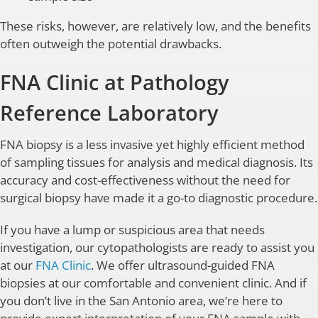
These risks, however, are relatively low, and the benefits
often outweigh the potential drawbacks.
FNA Clinic at Pathology
Reference Laboratory
FNA biopsy is a less invasive yet highly efficient method
of sampling tissues for analysis and medical diagnosis. Its
accuracy and cost-effectiveness without the need for
surgical biopsy have made it a go-to diagnostic procedure.
If you have a lump or suspicious area that needs
investigation, our cytopathologists are ready to assist you
at our
FNA Clinic
. We offer ultrasound-guided FNA
biopsies at our comfortable and convenient clinic. And if
you don’t live in the San Antonio area, we’re here to