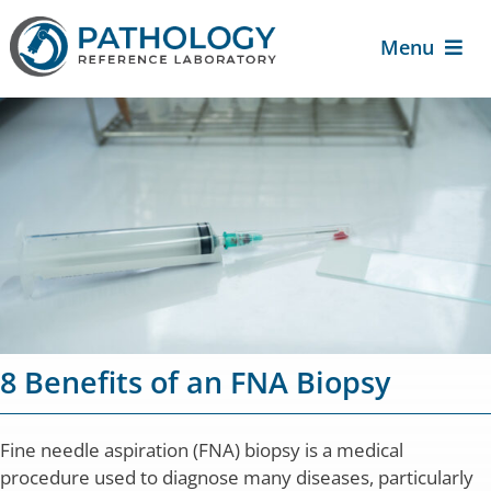
Skip
to
Menu
content
About Us
For Patients
For Providers
Services
8 Benefits of an FNA Biopsy
Contact Us
Fine needle aspiration (FNA) biopsy is a medical
procedure used to diagnose many diseases, particularly