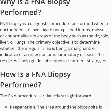
Why Is a FNA Biopsy
Performed?
FNA biopsy is a diagnostic procedure performed when a
doctor needs to investigate unexplained lumps, masses,
or abnormalities in areas of the body such as the thyroid,
liver, or lungs. The primary objective is to determine
whether the irregular area is benign, malignant, or
indicative of an infection or inflammatory disease. The
results will help guide subsequent treatment strategies.
How Is a FNA Biopsy
Performed?
The FNA procedure is relatively straightforward.
Preparation
. The area around the biopsy site is