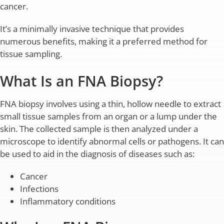
cancer.
It’s a minimally invasive technique that provides
numerous benefits, making it a preferred method for
tissue sampling.
What Is an FNA Biopsy?
FNA biopsy involves using a thin, hollow needle to extract
small tissue samples from an organ or a lump under the
skin. The collected sample is then analyzed under a
microscope to identify abnormal cells or pathogens. It can
be used to aid in the diagnosis of diseases such as:
Cancer
Infections
Inflammatory conditions