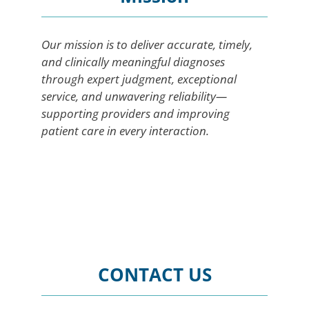
Our mission is to deliver accurate, timely,
and clinically meaningful diagnoses
through expert judgment, exceptional
service, and unwavering reliability—
supporting providers and improving
patient care in every interaction.
CONTACT US