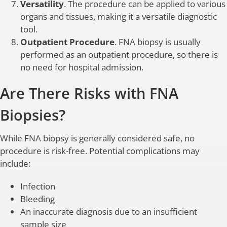
Versatility
. The procedure can be applied to various
organs and tissues, making it a versatile diagnostic
tool.
Outpatient Procedure
. FNA biopsy is usually
performed as an outpatient procedure, so there is
no need for hospital admission.
Are There Risks with FNA
Biopsies?
While FNA biopsy is generally considered safe, no
procedure is risk-free. Potential complications may
include:
Infection
Bleeding
An inaccurate diagnosis due to an insufficient
sample size