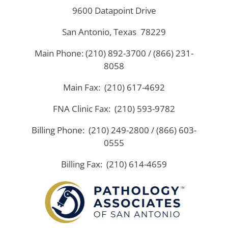
9600 Datapoint Drive
San Antonio, Texas 78229
Main Phone: (210) 892-3700 / (866) 231-
8058
Main Fax: (210) 617-4692
FNA Clinic Fax: (210) 593-9782
Billing Phone: (210) 249-2800 / (866) 603-
0555
Billing Fax: (210) 614-4659