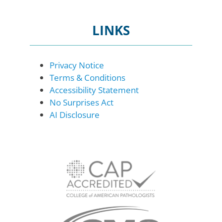
LINKS
Privacy Notice
Terms & Conditions
Accessibility Statement
No Surprises Act
AI Disclosure