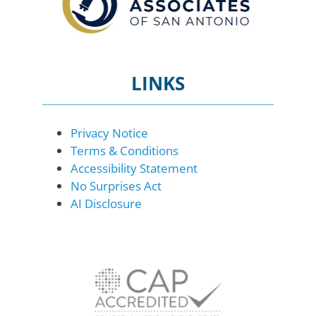
LINKS
Privacy Notice
Terms & Conditions
Accessibility Statement
No Surprises Act
AI Disclosure