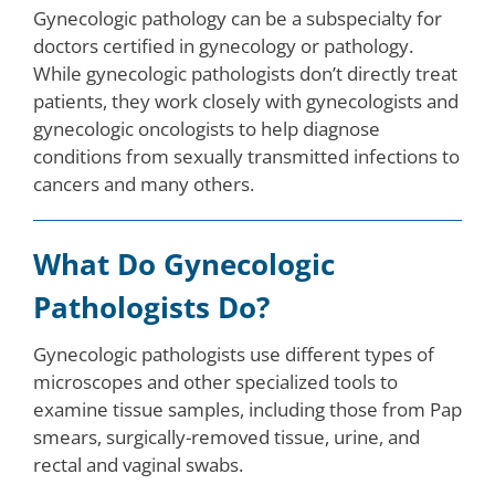
Gynecologic pathology can be a subspecialty for
doctors certified in gynecology or pathology.
While gynecologic pathologists don’t directly treat
patients, they work closely with gynecologists and
gynecologic oncologists to help diagnose
conditions from sexually transmitted infections to
cancers and many others.
What Do Gynecologic
Pathologists Do?
Gynecologic pathologists use different types of
microscopes and other specialized tools to
examine tissue samples, including those from Pap
smears, surgically-removed tissue, urine, and
rectal and vaginal swabs.