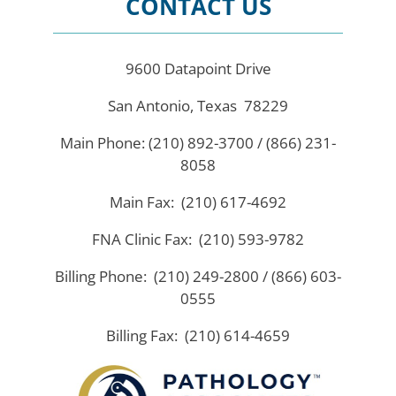
CONTACT US
9600 Datapoint Drive
San Antonio, Texas 78229
Main Phone: (210) 892-3700 / (866) 231-
8058
Main Fax: (210) 617-4692
FNA Clinic Fax: (210) 593-9782
Billing Phone: (210) 249-2800 / (866) 603-
0555
Billing Fax: (210) 614-4659