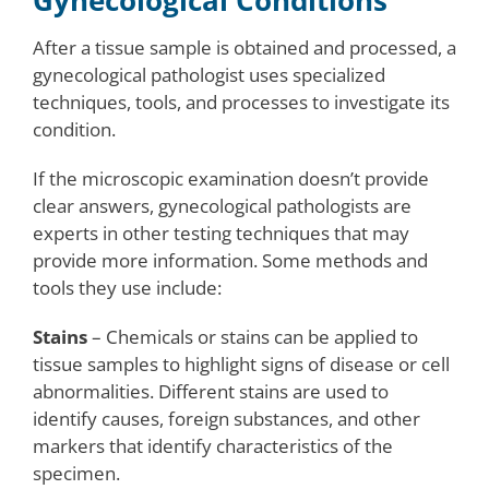
Gynecological Conditions
After a tissue sample is obtained and processed, a
gynecological pathologist uses specialized
techniques, tools, and processes to investigate its
condition.
If the microscopic examination doesn’t provide
clear answers, gynecological pathologists are
experts in other testing techniques that may
provide more information. Some methods and
tools they use include:
Stains
– Chemicals or stains can be applied to
tissue samples to highlight signs of disease or cell
abnormalities. Different stains are used to
identify causes, foreign substances, and other
markers that identify characteristics of the
specimen.