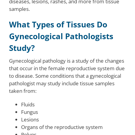
diseases, lesions, rashes, and more from tissue
samples.
What Types of Tissues Do
Gynecological Pathologists
Study?
Gynecological pathology is a study of the changes
that occur in the female reproductive system due
to disease. Some conditions that a gynecological
pathologist may study include tissue samples
taken from:
Fluids
Fungus
Lesions
Organs of the reproductive system
Polyps