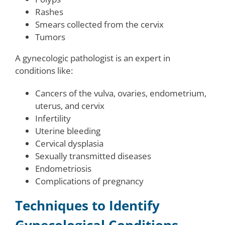
Rashes
Smears collected from the cervix
Tumors
A gynecologic pathologist is an expert in
conditions like:
Cancers of the vulva, ovaries, endometrium,
uterus, and cervix
Infertility
Uterine bleeding
Cervical dysplasia
Sexually transmitted diseases
Endometriosis
Complications of pregnancy
Techniques to Identify