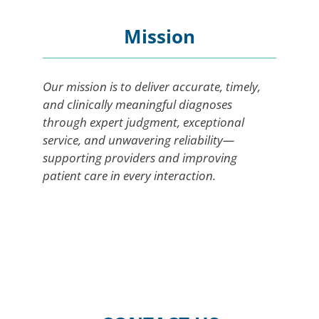
Mission
Our mission is to deliver accurate, timely,
and clinically meaningful diagnoses
through expert judgment, exceptional
service, and unwavering reliability—
supporting providers and improving
patient care in every interaction.