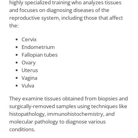
highly specialized training who analyzes tissues
and focuses on diagnosing diseases of the
reproductive system, including those that affect
the:
Cervix
Endometrium
Fallopian tubes
Ovary
Uterus
Vagina
Vulva
They examine tissues obtained from biopsies and
surgically-removed samples using techniques like
histopathology, immunohistochemistry, and
molecular pathology to diagnose various
conditions.