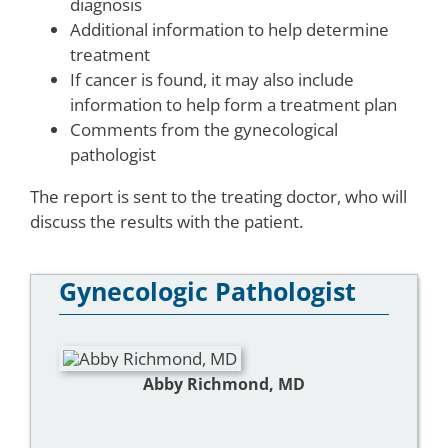
diagnosis
Additional information to help determine
treatment
If cancer is found, it may also include
information to help form a treatment plan
Comments from the gynecological
pathologist
The report is sent to the treating doctor, who will
discuss the results with the patient.
Gynecologic Pathologist
Abby Richmond, MD