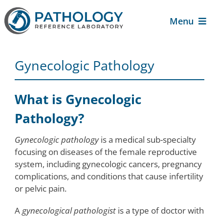
Skip
to
Menu
content
About Us
Gynecologic Pathology
For Patients
What is Gynecologic
For Providers
Pathology?
Gynecologic pathology
is a medical sub-specialty
Services
focusing on diseases of the female reproductive
system, including gynecologic cancers, pregnancy
complications, and conditions that cause infertility
Contact Us
or pelvic pain.
A
gynecological pathologist
is a type of doctor with