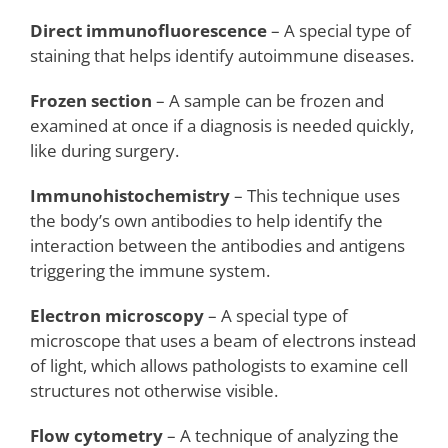
Direct immunofluorescence
– A special type of
staining that helps identify autoimmune diseases.
Frozen section
– A sample can be frozen and
examined at once if a diagnosis is needed quickly,
like during surgery.
Immunohistochemistry
– This technique uses
the body’s own antibodies to help identify the
interaction between the antibodies and antigens
triggering the immune system.
Electron microscopy
– A special type of
microscope that uses a beam of electrons instead
of light, which allows pathologists to examine cell
structures not otherwise visible.
Flow cytometry
– A technique of analyzing the