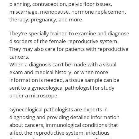
planning, contraception, pelvic floor issues,
miscarriage, menopause, hormone replacement
therapy, pregnancy, and more.
They’re specially trained to examine and diagnose
disorders of the female reproductive system.
They may also care for patients with reproductive
cancers.
When a diagnosis can’t be made with a visual
exam and medical history, or when more
information is needed, a tissue sample can be
sent to a gynecological pathologist for study
under a microscope.
Gynecological pathologists are experts in
diagnosing and providing detailed information
about cancers, immunological conditions that
affect the reproductive system, infectious