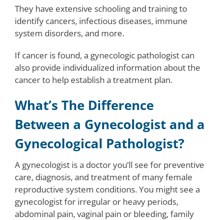
They have extensive schooling and training to
identify cancers, infectious diseases, immune
system disorders, and more.
If cancer is found, a gynecologic pathologist can
also provide individualized information about the
cancer to help establish a treatment plan.
What’s The Difference
Between a Gynecologist and a
Gynecological Pathologist?
A gynecologist is a doctor you’ll see for preventive
care, diagnosis, and treatment of many female
reproductive system conditions. You might see a
gynecologist for irregular or heavy periods,
abdominal pain, vaginal pain or bleeding, family