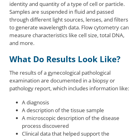
identity and quantity of a type of cell or particle.
Samples are suspended in fluid and passed
through different light sources, lenses, and filters
to generate wavelength data. Flow cytometry can
measure characteristics like cell size, total DNA,
and more.
What Do Results Look Like?
The results of a gynecological pathological
examination are documented in a biopsy or
pathology report, which includes information like:
A diagnosis
A description of the tissue sample
A microscopic description of the disease
process discovered
Clinical data that helped support the