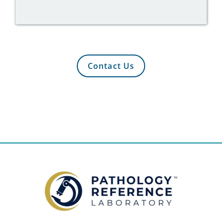
Contact Us