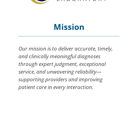
Mission
Our mission is to deliver accurate, timely,
and clinically meaningful diagnoses
through expert judgment, exceptional
service, and unwavering reliability—
supporting providers and improving
patient care in every interaction.