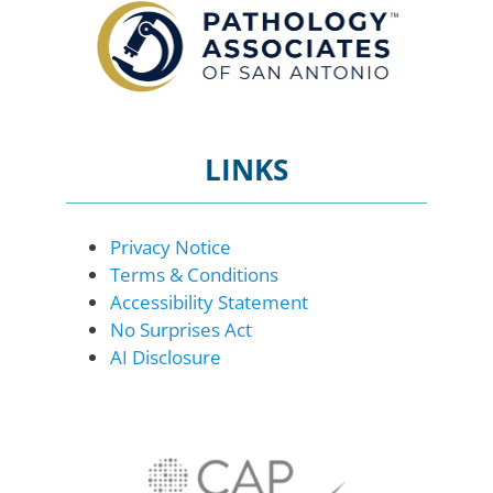
LINKS
Privacy Notice
Terms & Conditions
Accessibility Statement
No Surprises Act
AI Disclosure