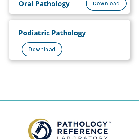
Oral Pathology
Download
Podiatric Pathology
Download