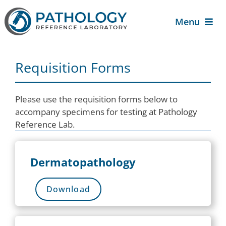
Skip
to
Menu
content
About Us
Requisition Forms
For Patients
Please use the requisition forms below to
accompany specimens for testing at Pathology
For Providers
Reference Lab.
Services
Dermatopathology
Contact Us
Download