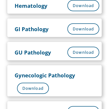
Hematology
Download
GI Pathology
Download
GU Pathology
Download
Gynecologic Pathology
Download