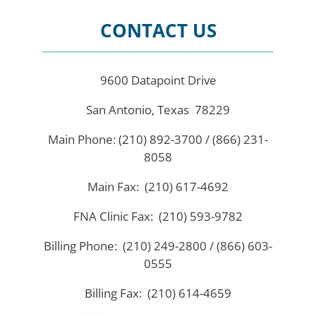
CONTACT US
9600 Datapoint Drive
San Antonio, Texas 78229
Main Phone: (210) 892-3700 / (866) 231-
8058
Main Fax: (210) 617-4692
FNA Clinic Fax: (210) 593-9782
Billing Phone: (210) 249-2800 / (866) 603-
0555
Billing Fax: (210) 614-4659