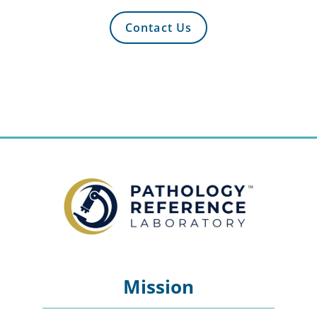
Contact Us
Mission