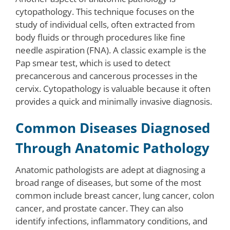
cytopathology. This technique focuses on the
study of individual cells, often extracted from
body fluids or through procedures like fine
needle aspiration (FNA). A classic example is the
Pap smear test, which is used to detect
precancerous and cancerous processes in the
cervix. Cytopathology is valuable because it often
provides a quick and minimally invasive diagnosis.
Common Diseases Diagnosed
Through Anatomic Pathology
Anatomic pathologists are adept at diagnosing a
broad range of diseases, but some of the most
common include breast cancer, lung cancer, colon
cancer, and prostate cancer. They can also
identify infections, inflammatory conditions, and