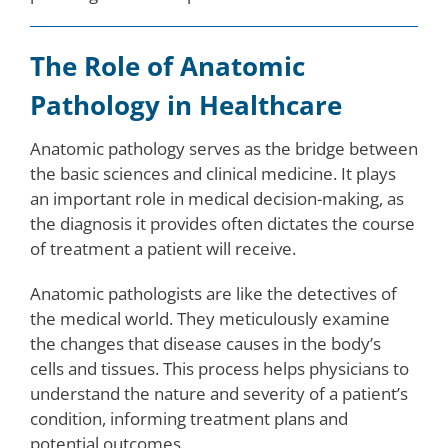
The Role of Anatomic
Pathology in Healthcare
Anatomic pathology serves as the bridge between
the basic sciences and clinical medicine. It plays
an important role in medical decision-making, as
the diagnosis it provides often dictates the course
of treatment a patient will receive.
Anatomic pathologists are like the detectives of
the medical world. They meticulously examine
the changes that disease causes in the body’s
cells and tissues. This process helps physicians to
understand the nature and severity of a patient’s
condition, informing treatment plans and
potential outcomes.