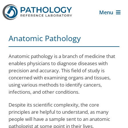
Skip
to
Menu
content
About Us
Anatomic Pathology
For Patients
Anatomic pathology is a branch of medicine that
enables physicians to diagnose diseases with
For Providers
precision and accuracy. This field of study is
concerned with examining organs and tissues,
Services
using various methods to identify cancers,
infections, and other conditions.
Contact Us
Despite its scientific complexity, the core
principles are helpful to understand, as many
people will have a sample sent to an anatomic
pathologist at some point in their lives.