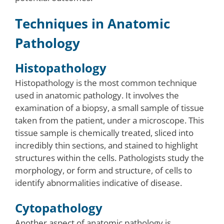
Techniques in Anatomic
Pathology
Histopathology
Histopathology is the most common technique
used in anatomic pathology. It involves the
examination of a biopsy, a small sample of tissue
taken from the patient, under a microscope. This
tissue sample is chemically treated, sliced into
incredibly thin sections, and stained to highlight
structures within the cells. Pathologists study the
morphology, or form and structure, of cells to
identify abnormalities indicative of disease.
Cytopathology
Another aspect of anatomic pathology is