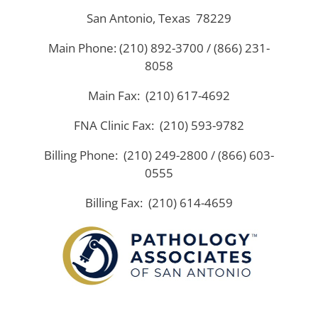
San Antonio, Texas 78229
Main Phone: (210) 892-3700 / (866) 231-
8058
Main Fax: (210) 617-4692
FNA Clinic Fax: (210) 593-9782
Billing Phone: (210) 249-2800 / (866) 603-
0555
Billing Fax: (210) 614-4659