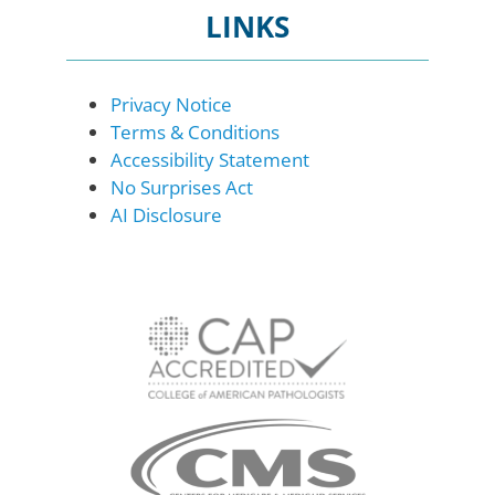
LINKS
Privacy Notice
Terms & Conditions
Accessibility Statement
No Surprises Act
AI Disclosure