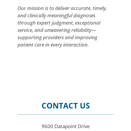
Our mission is to deliver accurate, timely,
and clinically meaningful diagnoses
through expert judgment, exceptional
service, and unwavering reliability—
supporting providers and improving
patient care in every interaction.
CONTACT US
9600 Datapoint Drive