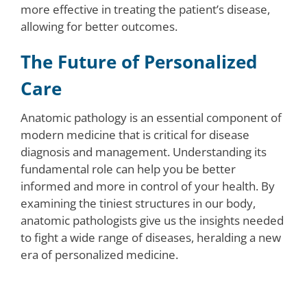
more effective in treating the patient’s disease,
allowing for better outcomes.
The Future of Personalized
Care
Anatomic pathology is an essential component of
modern medicine that is critical for disease
diagnosis and management. Understanding its
fundamental role can help you be better
informed and more in control of your health. By
examining the tiniest structures in our body,
anatomic pathologists give us the insights needed
to fight a wide range of diseases, heralding a new
era of personalized medicine.