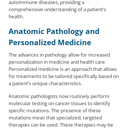
autoimmune diseases, providing a
comprehensive understanding of a patient’s
health.
Anatomic Pathology and
Personalized Medicine
The advances in pathology allow for increased
personalization in medicine and health care.
Personalized medicine is an approach that allows
for treatments to be tailored specifically based on
a patient’s unique characteristics.
Anatomic pathologists now routinely perform
molecular testing on cancer tissues to identify
specific mutations. The presence of these
mutations mean that specialized, targeted
therapies can be used. These therapies may be