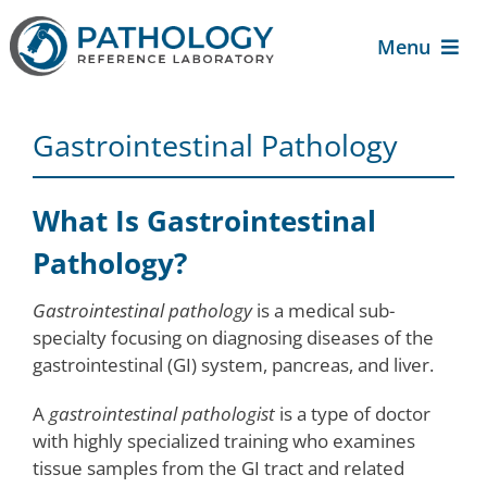
Skip
to
Menu
content
About Us
Gastrointestinal Pathology
For Patients
What Is Gastrointestinal
For Providers
Pathology?
Gastrointestinal pathology
is a medical sub-
Services
specialty focusing on diagnosing diseases of the
gastrointestinal (GI) system, pancreas, and liver.
Contact Us
A
gastrointestinal pathologist
is a type of doctor
with highly specialized training who examines
tissue samples from the GI tract and related