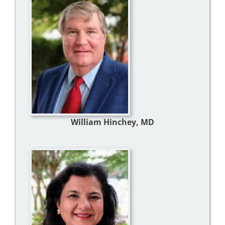
William Hinchey, MD