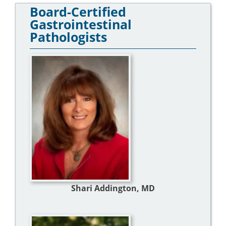
Board-Certified
Gastrointestinal
Pathologists
Shari Addington, MD