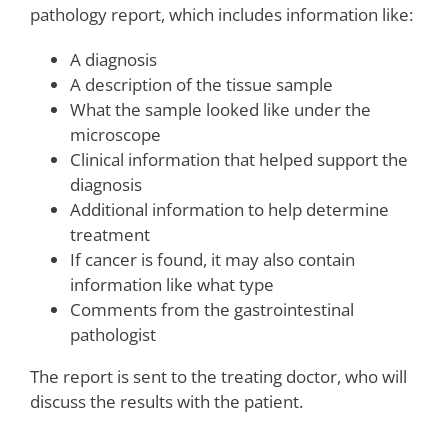
pathology report, which includes information like:
A diagnosis
A description of the tissue sample
What the sample looked like under the
microscope
Clinical information that helped support the
diagnosis
Additional information to help determine
treatment
If cancer is found, it may also contain
information like what type
Comments from the gastrointestinal
pathologist
The report is sent to the treating doctor, who will
discuss the results with the patient.