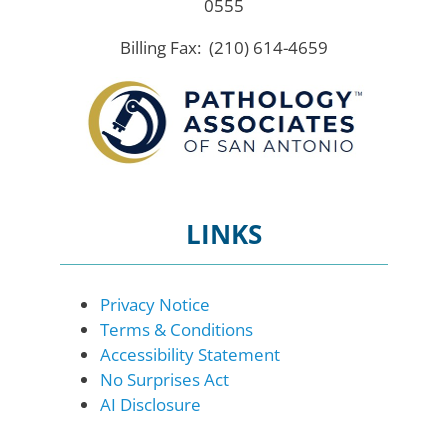
0555
Billing Fax: (210) 614-4659
LINKS
Privacy Notice
Terms & Conditions
Accessibility Statement
No Surprises Act
AI Disclosure