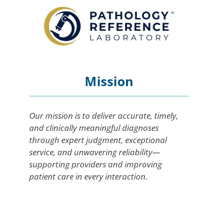
Mission
Our mission is to deliver accurate, timely,
and clinically meaningful diagnoses
through expert judgment, exceptional
service, and unwavering reliability—
supporting providers and improving
patient care in every interaction.