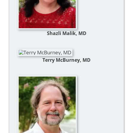
Shazli Malik, MD
Terry McBurney, MD