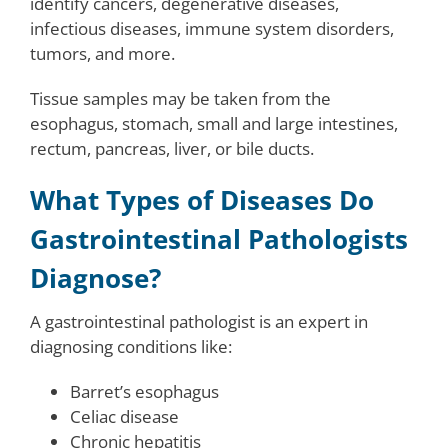
identify cancers, degenerative diseases,
infectious diseases, immune system disorders,
tumors, and more.
Tissue samples may be taken from the
esophagus, stomach, small and large intestines,
rectum, pancreas, liver, or bile ducts.
What Types of Diseases Do
Gastrointestinal Pathologists
Diagnose?
A gastrointestinal pathologist is an expert in
diagnosing conditions like:
Barret’s esophagus
Celiac disease
Chronic hepatitis