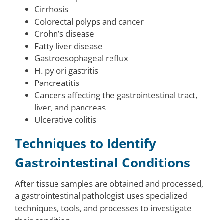
Cirrhosis
Colorectal polyps and cancer
Crohn’s disease
Fatty liver disease
Gastroesophageal reflux
H. pylori gastritis
Pancreatitis
Cancers affecting the gastrointestinal tract,
liver, and pancreas
Ulcerative colitis
Techniques to Identify
Gastrointestinal Conditions
After tissue samples are obtained and processed,
a gastrointestinal pathologist uses specialized
techniques, tools, and processes to investigate