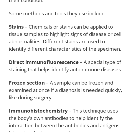
their condition.
Some methods and tools they use include:
Stains
– Chemicals or stains can be applied to
tissue samples to highlight signs of disease or cell
abnormalities. Different stains are used to
identify different characteristics of the specimen.
Direct immunofluorescence
– A special type of
staining that helps identify autoimmune diseases.
Frozen section
– A sample can be frozen and
examined at once if a diagnosis is needed quickly,
like during surgery.
Immunohistochemistry
– This technique uses
the body’s own antibodies to help identify the
interaction between the antibodies and antigens