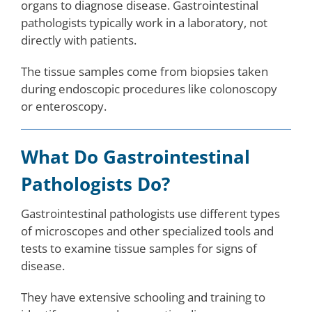
organs to diagnose disease. Gastrointestinal
pathologists typically work in a laboratory, not
directly with patients.
The tissue samples come from biopsies taken
during endoscopic procedures like colonoscopy
or enteroscopy.
What Do Gastrointestinal
Pathologists Do?
Gastrointestinal pathologists use different types
of microscopes and other specialized tools and
tests to examine tissue samples for signs of
disease.
They have extensive schooling and training to