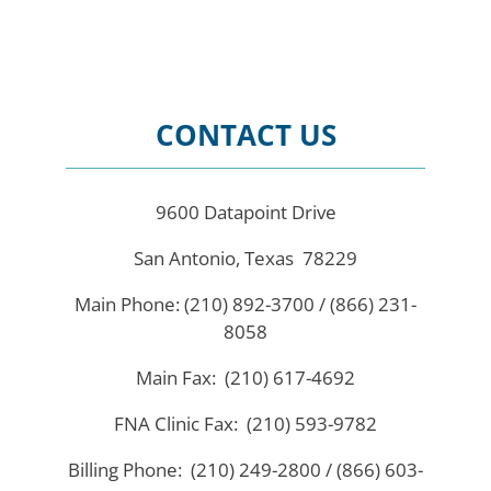
CONTACT US
9600 Datapoint Drive
San Antonio, Texas 78229
Main Phone: (210) 892-3700 / (866) 231-
8058
Main Fax: (210) 617-4692
FNA Clinic Fax: (210) 593-9782
Billing Phone: (210) 249-2800 / (866) 603-