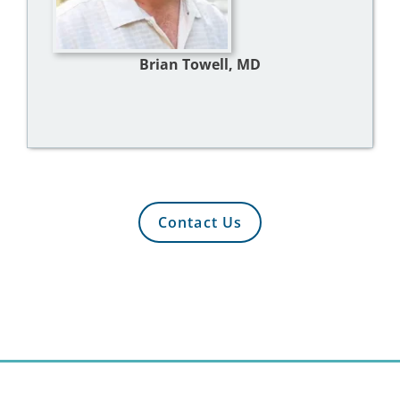
Brian Towell, MD
Contact Us