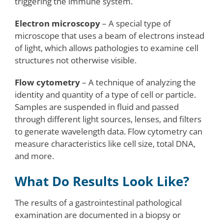
triggering the immune system.
Electron microscopy
– A special type of
microscope that uses a beam of electrons instead
of light, which allows pathologies to examine cell
structures not otherwise visible.
Flow cytometry
– A technique of analyzing the
identity and quantity of a type of cell or particle.
Samples are suspended in fluid and passed
through different light sources, lenses, and filters
to generate wavelength data. Flow cytometry can
measure characteristics like cell size, total DNA,
and more.
What Do Results Look Like?
The results of a gastrointestinal pathological
examination are documented in a biopsy or