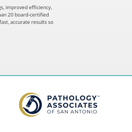
s, improved efficiency,
han 20 board-certified
fast, accurate results so