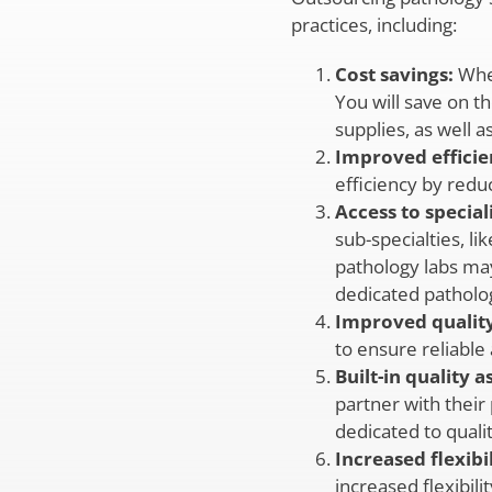
practices, including:
Cost savings:
When
You will save on t
supplies, as well a
Improved efficie
efficiency by redu
Access to special
sub-specialties, l
pathology labs may
dedicated patholog
Improved quality
to ensure reliable 
Built-in quality 
partner with their
dedicated to quali
Increased flexibil
increased flexibili