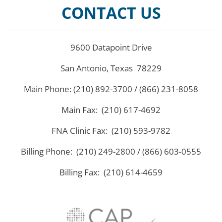
CONTACT US
9600 Datapoint Drive
San Antonio, Texas 78229
Main Phone: (210) 892-3700 / (866) 231-8058
Main Fax: (210) 617-4692
FNA Clinic Fax: (210) 593-9782
Billing Phone: (210) 249-2800 / (866) 603-0555
Billing Fax: (210) 614-4659