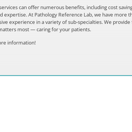
ervices can offer numerous benefits, including cost saving
ed expertise. At Pathology Reference Lab, we have more t
ive experience in a variety of sub-specialties. We provide 
atters most — caring for your patients.
re information!