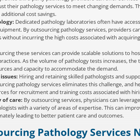
ust their pathology services to meet changing demands. Thi
 additional cost savings.
logy:
Dedicated pathology laboratories often have access 
uipment. By outsourcing pathology services, providers ca
 without incurring the high costs associated with acquiri
rcing these services can provide scalable solutions to hos
ractices. As the volume of pathology tests increases, the 
sources and capacity to accommodate the demand.
issues:
Hiring and retaining skilled pathologists and suppo
rcing pathology services eliminates this challenge, and heal
es for recruitment and training costs associated with hirin
 of care:
By outsourcing services, physicians can leverage
ogists with a variety of areas of expertise. This can impro
timately leading to better patient care and outcomes.
ourcing Pathology Services