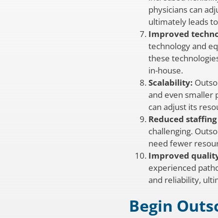
physicians can adj
ultimately leads to
Improved techno
technology and eq
these technologies
in-house.
Scalability:
Outsou
and even smaller p
can adjust its re
Reduced staffing 
challenging. Outsou
need fewer resourc
Improved quality
experienced pathol
and reliability, ul
Begin Outs