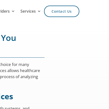
viders
Services
Contact Us
 You
 choice for many
ices allows healthcare
 process of analyzing
ices
lth systems, and