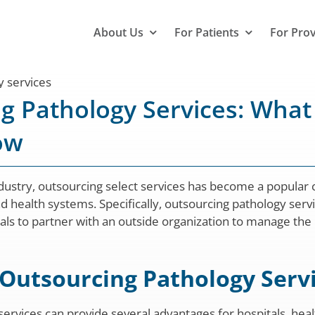
About Us
For Patients
For Pro
g Pathology Services: What
ow
ndustry, outsourcing select services has become a popular
nd health systems. Specifically, outsourcing pathology serv
onals to partner with an outside organization to manage the
 Outsourcing Pathology Serv
ervices can provide several advantages for hospitals, hea