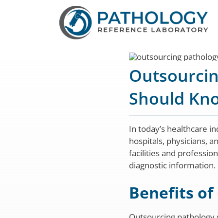
Skip
to
content
Outsourcin
Should Kn
In today’s healthcare i
hospitals, physicians, a
facilities and professi
diagnostic information.
Benefits of
Outsourcing pathology s