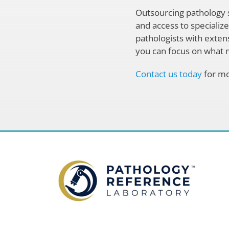
Outsourcing pathology s
and access to specializ
pathologists with extens
you can focus on what m
Contact us today
for mo