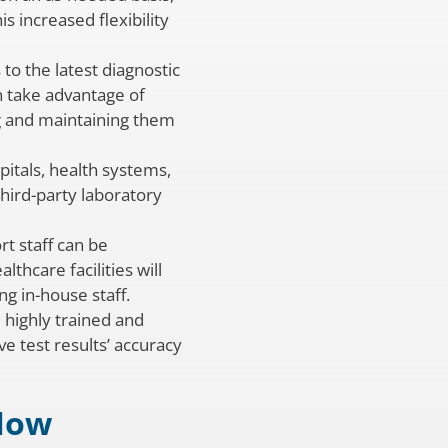
s increased flexibility
to the latest diagnostic
n take advantage of
ng and maintaining them
pitals, health systems,
third-party laboratory
rt staff can be
thcare facilities will
g in-house staff.
 highly trained and
ve test results’ accuracy
 Now