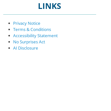
LINKS
Privacy Notice
Terms & Conditions
Accessibility Statement
No Surprises Act
AI Disclosure