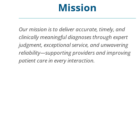
Mission
Our mission is to deliver accurate, timely, and
clinically meaningful diagnoses through expert
judgment, exceptional service, and unwavering
reliability—supporting providers and improving
patient care in every interaction.