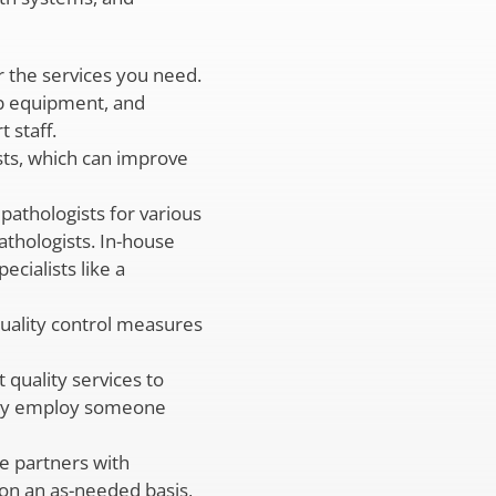
 the services you need.
ab equipment, and
 staff.
sts, which can improve
pathologists for various
athologists. In-house
cialists like a
quality control measures
quality services to
d may employ someone
e partners with
s on an as-needed basis,