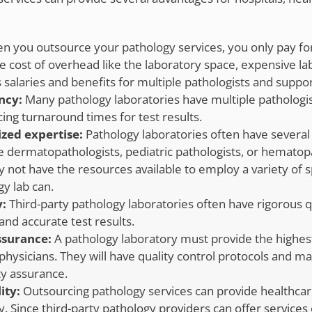
 you outsource your pathology services, you only pay for
he cost of overhead like the laboratory space, expensive l
s salaries and benefits for multiple pathologists and support
ncy:
Many pathology laboratories have multiple pathologi
cing turnaround times for test results.
ized expertise:
Pathology laboratories often have several 
ike dermatopathologists, pediatric pathologists, or hematop
 not have the resources available to employ a variety of spe
y lab can.
:
Third-party pathology laboratories often have rigorous 
and accurate test results.
assurance:
A pathology laboratory must provide the highest 
 physicians. They will have quality control protocols an
ty assurance.
ity:
Outsourcing pathology services can provide healthcar
ty. Since third-party pathology providers can offer service